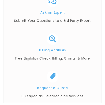
Ask an Expert
Submit Your Questions to a 3rd Party Expert
Billing Analysis
Free Eligibility Check: Billing, Grants, & More
Request a Quote
LTC Specific Telemedicine Services