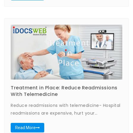
Treatment in Place: Reduce Readmissions
With Telemedicine
Reduce readmissions with telemedicine- Hospital
readmissions are expensive, hurt your…
Read More