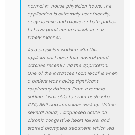
normal in-house physician hours. The
application is extremely user friendly,
easy-to-use and allows for both parties
to have great communication in a
timely manner.
As a physician working with this
application, I have had several good
catches recently via the application.
One of the instances I can recall is when
a patient was having significant
respiratory distress. From a remote
setting, I was able to order basic labs,
CXR, BNP and infectious work up. Within
several hours, I diagnosed acute on
chronic congestive heart failure, and
started prompted treatment, which led