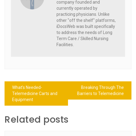
company founded and
currently operated by
practicing physicians. Unlike
other "off the shelf" platforms,
iDocsWeb was built specifically
to address the needs of Long
Term Care / Skilled Nursing
Facilities.
Post
What’s Needed-
Breaking Through The
navigation
Telemedicine Carts and
Barriers to Telemedicine
Equipment
Related posts