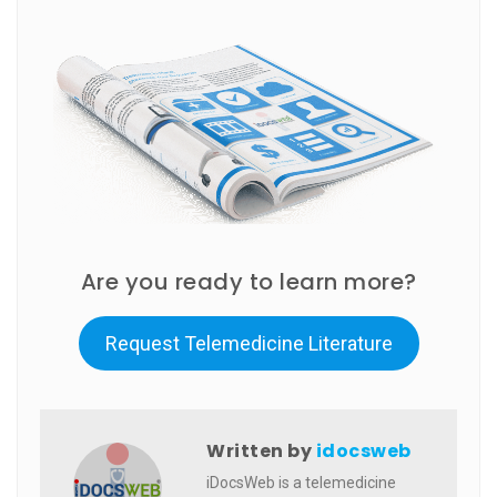
Are you ready to learn more?
Request Telemedicine Literature
Written by
idocsweb
iDocsWeb is a telemedicine