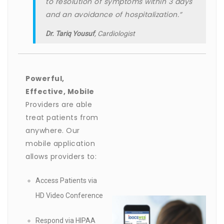
to resolution of symptoms within 3 days
and an avoidance of hospitalization.”
Dr. Tariq Yousuf
, Cardiologist
Powerful,
Effective, Mobile
Providers are able
treat patients from
anywhere. Our
mobile application
allows providers to:
Access Patients via
HD Video Conference
Respond via HIPAA