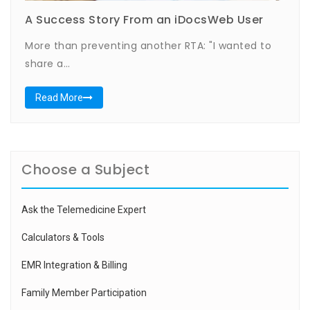
A Success Story From an iDocsWeb User
More than preventing another RTA: "I wanted to
share a…
Read More
Choose a Subject
Ask the Telemedicine Expert
Calculators & Tools
EMR Integration & Billing
Family Member Participation