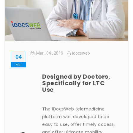
Home
Features & Services
What do Doctors Say About iDocsWeb?
Mar
, 04 ,
2019
idocsweb
04
Mar
Designed by Doctors,
Specifically for LTC
Use
The iDocsWeb telemedicine
platform was developed to be
easy to use, offer timely access,
and offer ultimate mobility.