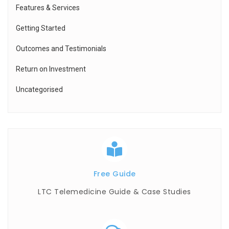
Features & Services
Getting Started
Outcomes and Testimonials
Return on Investment
Uncategorised
Free Guide
LTC Telemedicine Guide & Case Studies