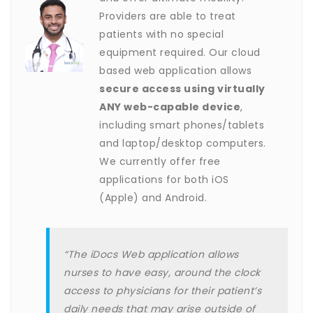
Providers are able to treat
patients with no special
equipment required. Our cloud
based web application allows
secure access using virtually
ANY web-capable device
,
including smart phones/tablets
and laptop/desktop computers.
We currently offer free
applications for both iOS
(Apple) and Android.
“The iDocs Web application allows
nurses to have easy, around the clock
access to physicians for their patient’s
daily needs that may arise outside of