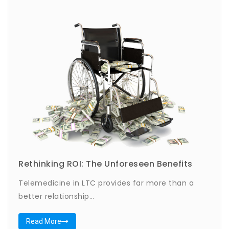
Rethinking ROI: The Unforeseen Benefits
Telemedicine in LTC provides far more than a
better relationship…
Read More