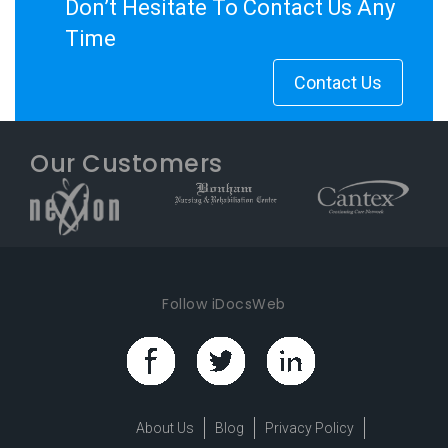
Don’t Hesitate To Contact Us Any
Time
Contact Us
Our Customers
Follow iDocsWeb
About Us
Blog
Privacy Policy