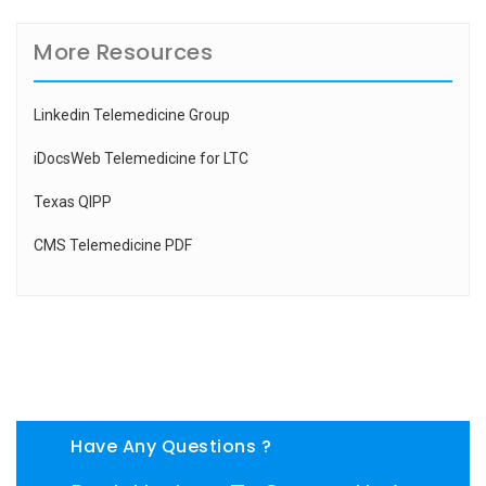
More Resources
Linkedin Telemedicine Group
iDocsWeb Telemedicine for LTC
Texas QIPP
CMS Telemedicine PDF
Have Any Questions ?