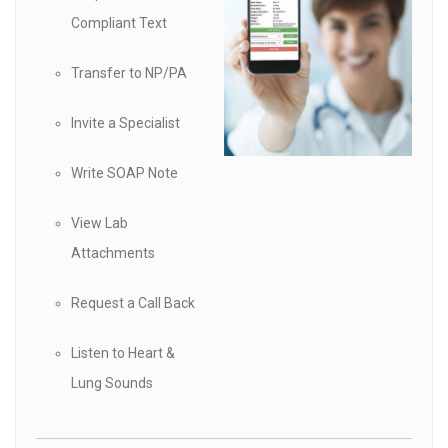
Compliant Text
Transfer to NP/PA
Invite a Specialist
Write SOAP Note
View Lab
Attachments
Request a Call Back
Listen to Heart &
Lung Sounds