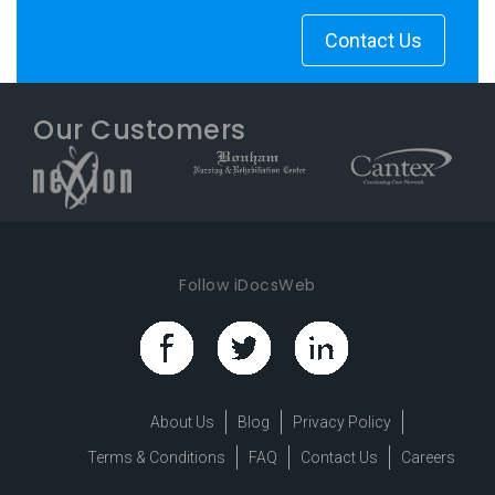
Contact Us
Our Customers
Follow iDocsWeb
About Us
Blog
Privacy Policy
Terms & Conditions
FAQ
Contact Us
Careers