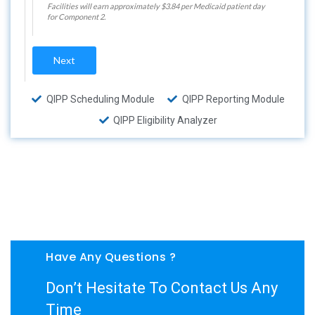
Facilities will earn approximately $3.84 per Medicaid patient day
for Component 2.
Next
QIPP Scheduling Module
QIPP Reporting Module
QIPP Eligibility Analyzer
Have Any Questions ?
Don’t Hesitate To Contact Us Any
Time