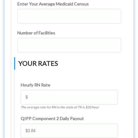
Enter Your Average Medicaid Census
Number of Facilities
YOUR RATES
Hourly RN Rate
The average rate for RN in the state of TX is $35/hour
QIPP Component 2 Daily Payout