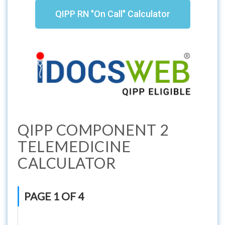
QIPP RN "On Call" Calculator
QIPP COMPONENT 2
TELEMEDICINE
CALCULATOR
PAGE 1 OF 4